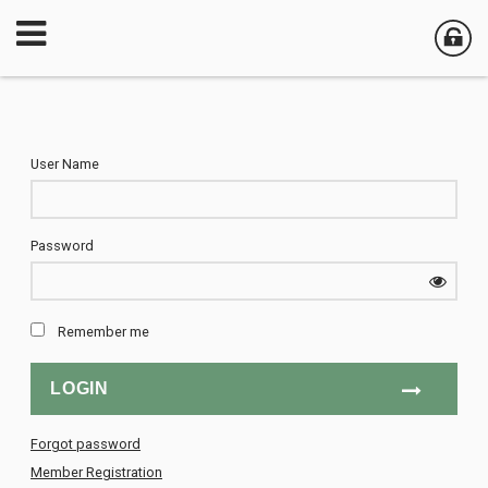
User Name
Password
Remember me
Forgot password
Member Registration