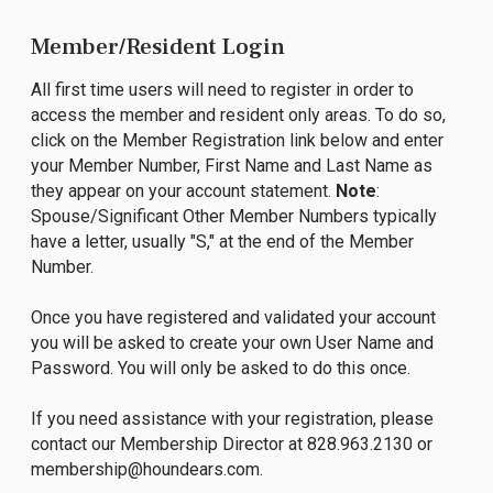
Member/Resident Login
All first time users will need to register in order to
access the member and resident only areas. To do so,
click on the Member Registration link below and enter
your Member Number, First Name and Last Name as
they appear on your account statement.
Note
:
Spouse/Significant Other Member Numbers typically
have a letter, usually "S," at the end of the Member
Number.
Once you have registered and validated your account
you will be asked to create your own User Name and
Password. You will only be asked to do this once.
If you need assistance with your registration, please
contact our Membership Director at 828.963.2130 or
membership@houndears.com
.