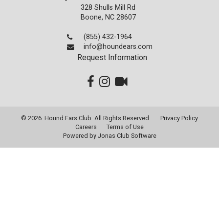
328 Shulls Mill Rd
Boone, NC 28607
(855) 432-1964
info@houndears.com
Request Information
© 2026 Hound Ears Club. All Rights Reserved.
Privacy Policy
Careers
Terms of Use
Powered by Jonas Club Software