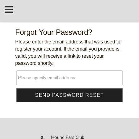
Forgot Your Password?
Please enter the email address that was used to
register your account. If the email you provide is
valid, you will receive a link to reset your
password shortly.
Please specify email address
Hound Ears Club