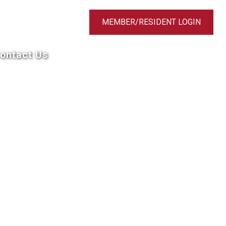
MEMBER/RESIDENT LOGIN
ontact Us