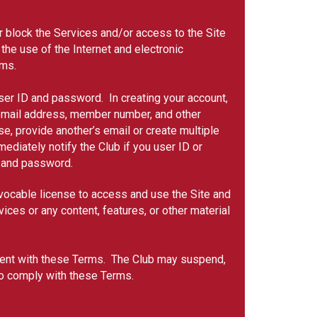
or block the Services and/or access to the Site
 the use of the Internet and electronic
ems.
user ID and password. In creating your account,
, email address, member number, and other
, provide another’s email or create multiple
ediately notify the Club if you user ID or
ID and password.
evocable license to access and use the Site and
ices or any content, features, or other material
sistent with these Terms. The Club may suspend,
 to comply with these Terms.