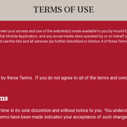
TERMS OF USE
overn your access and use of the website(s) made available to you by Hound Ears 
lub Mobile Application, and any social media sites operated by or on behalf of t
se the Site and all services (as further described in Section 4 of these Term
by these Terms. If you do not agree to all of the terms and con
rms
me in its sole discretion and without notice to you. You unders
 Terms have been made indicates your acceptance of such change