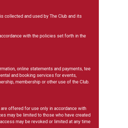
 is collected and used by The Club and its
ccordance with the policies set forth in the
formation, online statements and payments, tee
ental and booking services for events,
nership, membership or other use of the Club.
 are offered for use only in accordance with
ices may be limited to those who have created
 access may be revoked or limited at any time