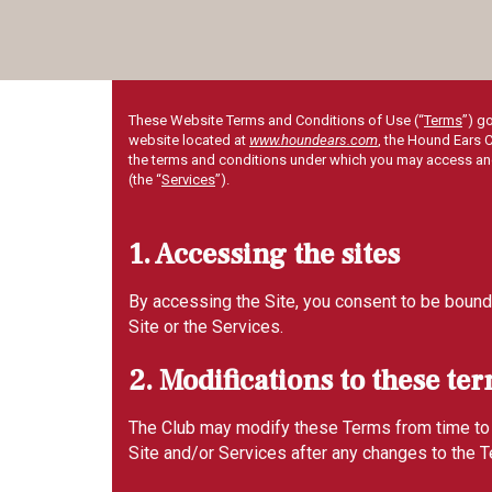
These Website Terms and Conditions of Use (“
Terms
”) g
website located at
www.houndears.com
, the Hound Ears C
the terms and conditions under which you may access and u
(the “
Services
”).
1. Accessing the sites
By accessing the Site, you consent to be bound 
Site or the Services.
2. Modifications to these te
The Club may modify these Terms from time to ti
Site and/or Services after any changes to the