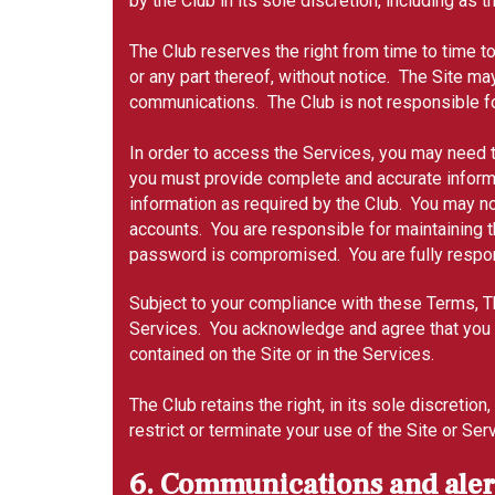
by the Club in its sole discretion, including as 
The Club reserves the right from time to time t
or any part thereof, without notice. The Site ma
communications. The Club is not responsible fo
In order to access the Services, you may need t
you must provide complete and accurate informat
information as required by the Club. You may n
accounts. You are responsible for maintaining t
password is compromised. You are fully responsi
Subject to your compliance with these Terms, Th
Services. You acknowledge and agree that you wil
contained on the Site or in the Services.
The Club retains the right, in its sole discret
restrict or terminate your use of the Site or Se
6. Communications and alert