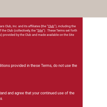
Club, Inc. and its affiliates (the “
Club
”), including the
he Club (collectively, the “
Site
”). These Terms set forth
s) provided by the Club and made available on the Site
ditions provided in these Terms, do not use the
tand and agree that your continued use of the
s.