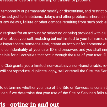
the result of loss of membership or transfer of property.
o temporarily or permanently modify or discontinue, and restrict 
y be subject to limitations, delays and other problems inherent in
r any delays, failure or other damage resulting from such probl
o register for an account by selecting or being provided with a 
ion about yourself, including but not limited to your full name
ot impersonate someone else, create an account for someone else
he confidentiality of your user ID and password and you shall imm
ble for all activities that occur through the use of your user 
e Club grants you a limited, non-exclusive, non-transferrable, r
l not reproduce, duplicate, copy, sell or resell the Site, the Serv
ion, to determine whether your use of the Site or Services is con
rvices if we determine that your use of the Site or Services fails
s – opting in and out