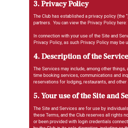
3. Privacy Policy
The Club has established a privacy policy (the “
partners. You can view the Privacy Policy here:
In connection with your use of the Site and Serv
Privacy Policy, as such Privacy Policy may be 
4. Description of the Servic
The Services may include, among other things, a
time booking services, communications and inqu
reservations for lodging, restaurants, and oth
5. Your use of the Site and S
The Site and Services are for use by individual
these Terms, and the Club reserves all rights 
or been provided with login credentials connec