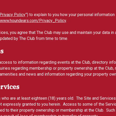
Privacy Policy
”) to explain to you how your personal information
www.houndears.com/Privacy_Policy
.
ices, you agree that The Club may use and maintain your data in a
updated by The Club from time to time.
es
ccess to information regarding events at the Club, directory in
iries regarding membership or property ownership at the Club, r
er amenities and news and information regarding your property ow
ervices
s who are at least eighteen (18) years old. The Site and Services
not expressly granted to you herein. Access to some of the Serv
ted to their property ownership or membership at the Club. Such