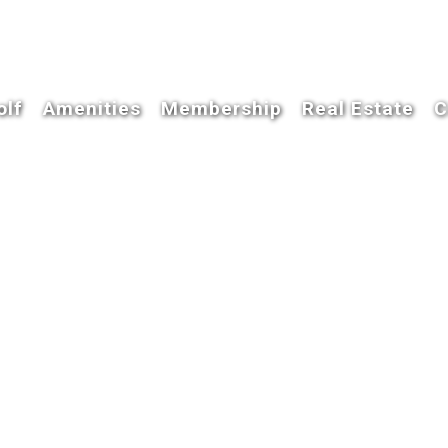
olf
Amenities
Membership
Real Estate
C