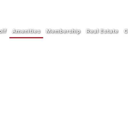
olf
Amenities
Membership
Real Estate
C