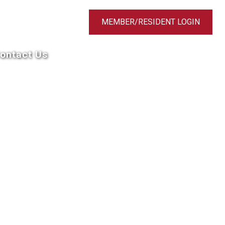
MEMBER/RESIDENT LOGIN
ontact Us