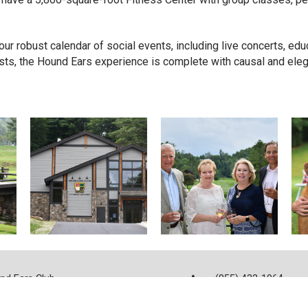
ur robust calendar of social events, including live concerts, edu
sts, the Hound Ears experience is complete with causal and elega
nd Ears Club
(855) 432-1964
Shulls Mill Rd
info@houndears.co
ne, NC 28607