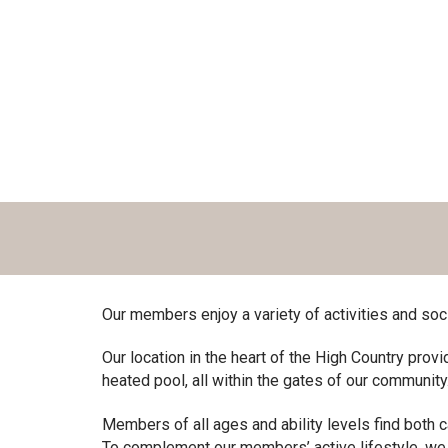
Our members enjoy a variety of activities and soc
Our location in the heart of the High Country provi
heated pool, all within the gates of our community
Members of all ages and ability levels find both 
To complement our members’ active lifestyle, we 