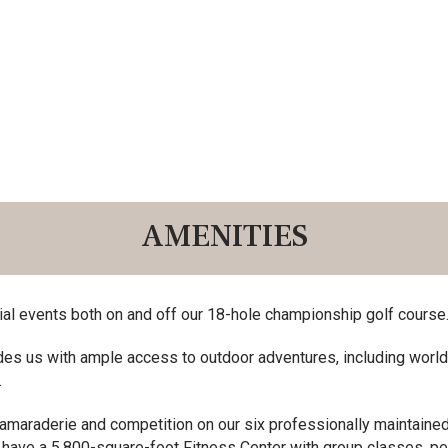
AMENITIES
ial events both on and off our 18-hole championship golf course
des us with ample access to outdoor adventures, including world-cl
.
camaraderie and competition on our six professionally maintained 
have a 5,800-square-foot Fitness Center with group classes, pe