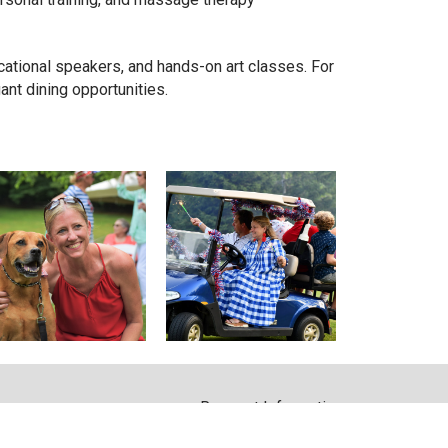
cational speakers, and hands-on art classes. For
nt dining opportunities.
Request Information
m