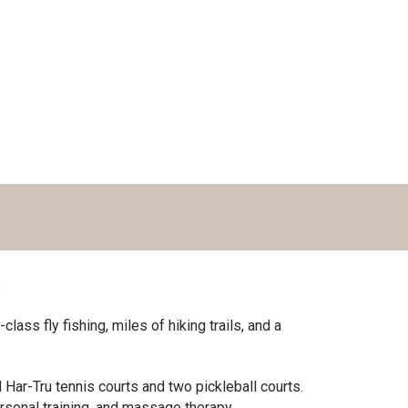
.
ass fly fishing, miles of hiking trails, and a
Har-Tru tennis courts and two pickleball courts.
rsonal training, and massage therapy