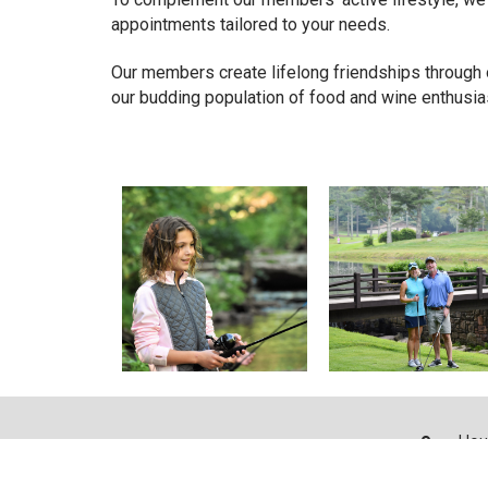
appointments tailored to your needs.
Our members create lifelong friendships through o
our budding population of food and wine enthusia
Hou
328 
Boo