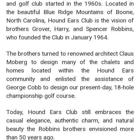
and golf club started in the 1960s. Located in
the beautiful Blue Ridge Mountains of Boone,
North Carolina, Hound Ears Club is the vision of
brothers Grover, Harry, and Spencer Robbins,
who founded the Club in January 1964.
The brothers turned to renowned architect Claus
Moberg to design many of the chalets and
homes located within the Hound Ears
community and enlisted the assistance of
George Cobb to design our present-day, 18‑hole
championship golf course.
Today, Hound Ears Club still embraces the
casual elegance, authentic charm, and natural
beauty the Robbins brothers envisioned more
than 50 years ago.