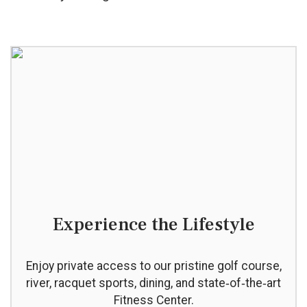
Experience the Lifestyle
Enjoy private access to our pristine golf course,
river, racquet sports, dining, and state‑of‑the‑art
Fitness Center.