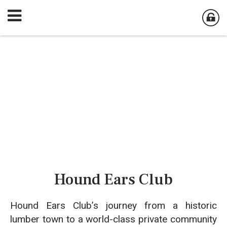
Hound Ears Club
Hound Ears Club’s journey from a historic
lumber town to a world-class private community