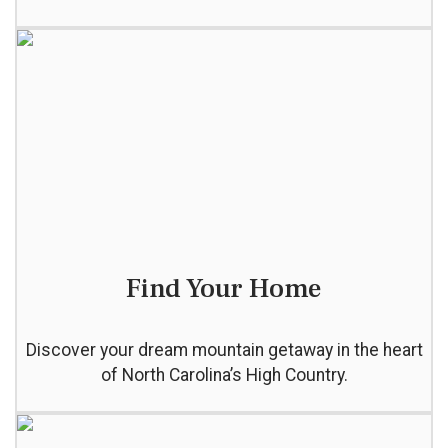
Find Your Home
Discover your dream mountain getaway in the heart
of North Carolina’s High Country.