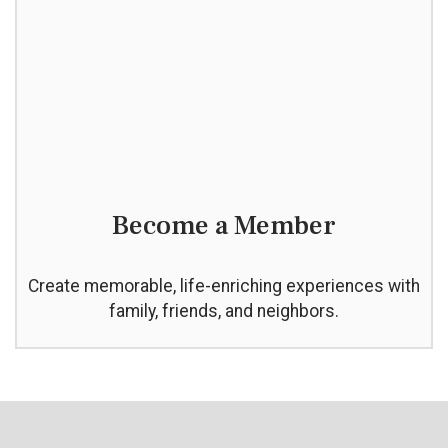
Become a Member
Create memorable, life-enriching experiences with
family, friends, and neighbors.