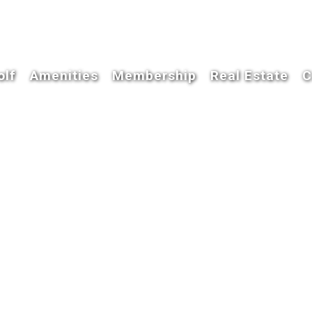
olf
Amenities
Membership
Real Estate
C