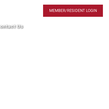
MEMBER/RESIDENT LOGIN
ontact Us